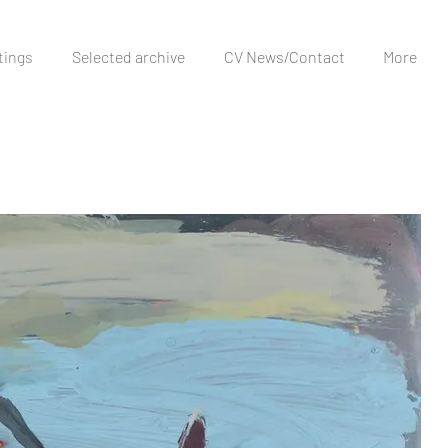
tings
Selected archive
CV News/Contact
More