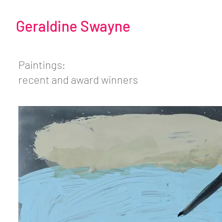
Geraldine Swayne
Paintings:
recent and award winners