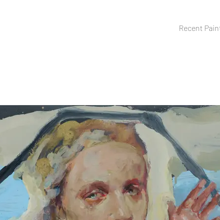
Recent Pain