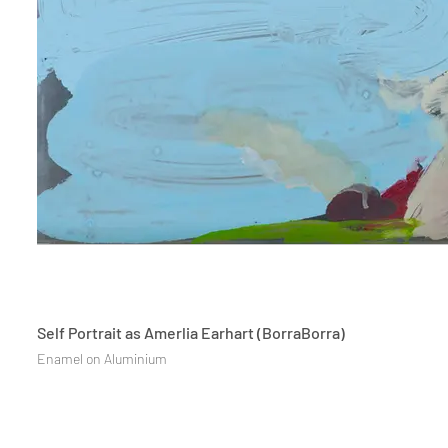
Self Portrait as Amerlia Earhart (BorraBorra)
Enamel on Aluminium