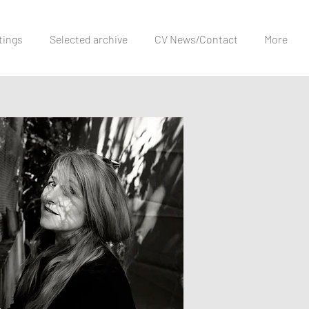
tings
Selected archive
CV News/Contact
More