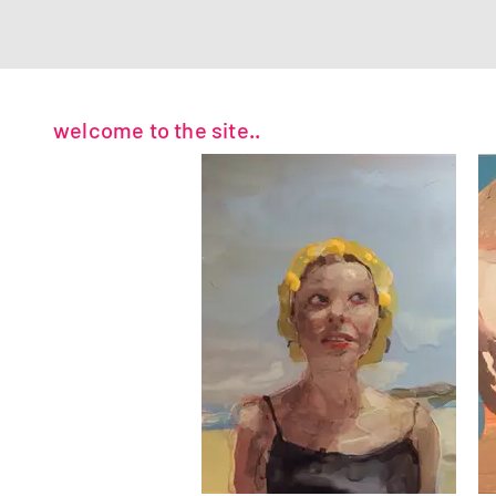
welcome to the site..