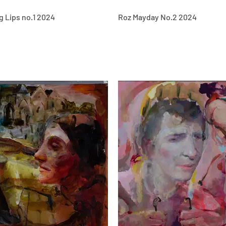
g Lips no.1 2024
Roz Mayday No.2 2024