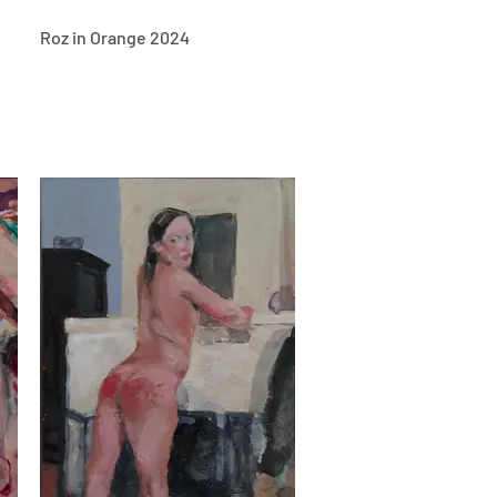
Roz in Orange 2024