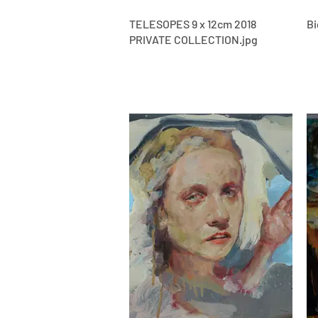
TELESOPES 9 x 12cm 2018
Bi
PRIVATE COLLECTION.jpg