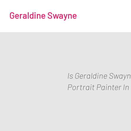
Geraldine Swayne
Is Geraldine Sway
Portrait Painter In