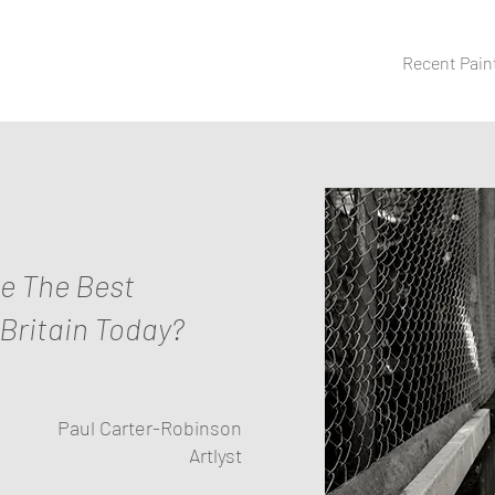
Recent Pain
ne The Best
 Britain Today?
Paul Carter-Robinson
Artlyst