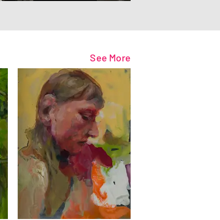
See More